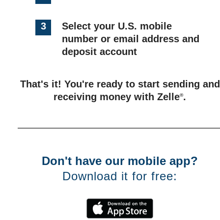
3
Select your U.S. mobile
number or email address and
deposit account
That's it! You're ready to start sending and
receiving money with Zelle
.
®
Don't have our mobile app?
Download it for free: