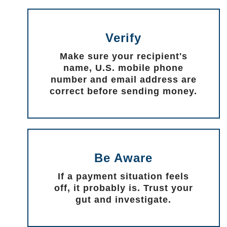
Verify
Make sure your recipient's
name, U.S. mobile phone
number and email address are
correct before sending money.
Be Aware
If a payment situation feels
off, it probably is. Trust your
gut and investigate.