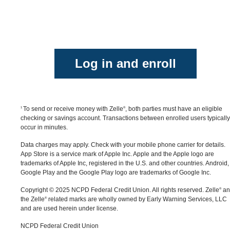
purchase protection for payments made with Zelle
®
click “Send,” then click on the QR code icon
for example, if you do not receive the item you paid
displayed at the top of the “Select Recipient” screen
for, or the item is not as described or as you
Once you allow access to your camera, simply point
expected. Only send money to people and small
your camera at the recipient's Zelle
QR code, enter
®
businesses you trust and always ensure you've use
Log in and enroll
the amount, hit “Send,” and the money is on the way
the correct email address or U.S. mobile number
When sending money to someone new, it's always
when sending money.
important to confirm the recipient is correct by
reviewing the displayed name before sending money
To send or receive money with Zelle
, both parties must have an eligible
1
®
checking or savings account. Transactions between enrolled users typically
occur in minutes.
Data charges may apply. Check with your mobile phone carrier for details.
App Store is a service mark of Apple Inc. Apple and the Apple logo are
trademarks of Apple Inc, registered in the U.S. and other countries.
Android,
Google Play and the Google Play logo are trademarks of Google Inc.
Copyright © 2025 NCPD Federal Credit Union. All rights reserved. Zelle
an
®
the Zelle
related marks are wholly owned by Early Warning Services, LLC
®
and are used herein under license.
NCPD Federal Credit Union