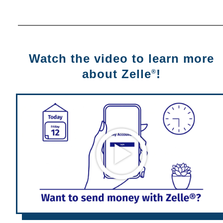
Watch the video to learn more
about Zelle
!
®