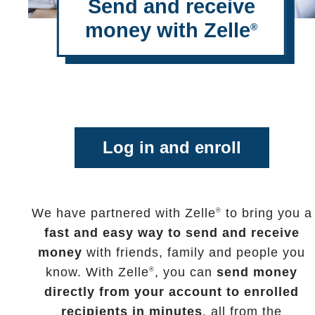
Send and receive
money with Zelle
®
Log in and enroll
We have partnered with Zelle
to bring you a
®
fast and easy way to send and receive
money
with friends, family and people you
know. With Zelle
, you can
send money
®
directly from your account to enrolled
recipients in minutes
, all from the