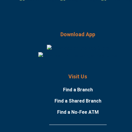
Download App
Visit Us
Find a Branch
Find a Shared Branch
Find a No-Fee ATM