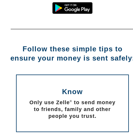
Follow these simple tips to
ensure your money is sent safely
Know
Only use Zelle
to send money
®
to friends, family and other
people you trust.