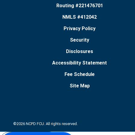
Routing #221476701
NMLS #412042
Privacy Policy
Security
Disclosures
Accessibility Statement
Fee Schedule
Site Map
©2026 NCPD FCU. All rights reserved.