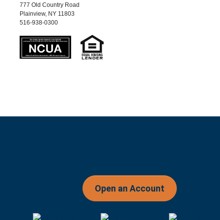
777 Old Country Road
Plainview, NY 11803
516-938-0300
Open an Account