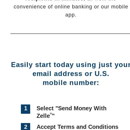
convenience of online banking or our mobile
app.
Easily start today using just you
email address or U.S.
mobile number:
1
Select "Send Money With
®
Zelle
"
2
Accept Terms and Conditions