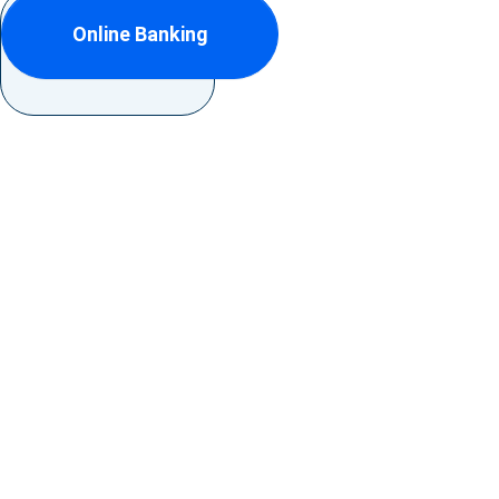
Online Banking