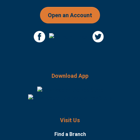
Open an Account
Download App
Visit Us
Find a Branch