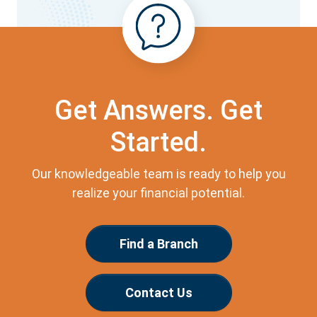
Get Answers. Get
Started.
Our knowledgeable team is ready to help you
realize your financial potential.
Find a Branch
Contact Us