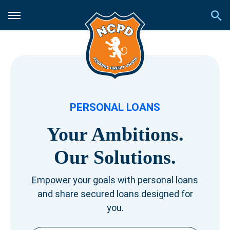
PERSONAL LOANS
Your Ambitions.
Our Solutions.
Empower your goals with personal loans
and share secured loans designed for
you.