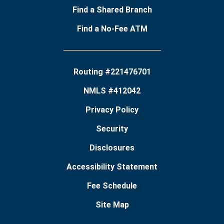
Find a Shared Branch
Find a No-Fee ATM
Routing #221476701
NMLS #412042
Privacy Policy
Security
Disclosures
Accessibility Statement
Fee Schedule
Site Map