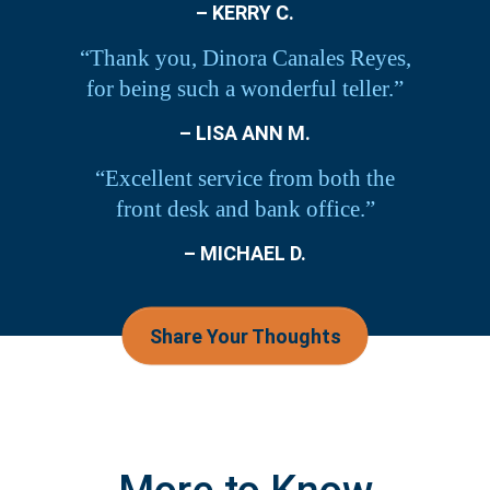
– KERRY C.
“Thank you, Dinora Canales Reyes,
for being such a wonderful teller.”
– LISA ANN M.
“Excellent service from both the
front desk and bank office.”
– MICHAEL D.
Share Your Thoughts