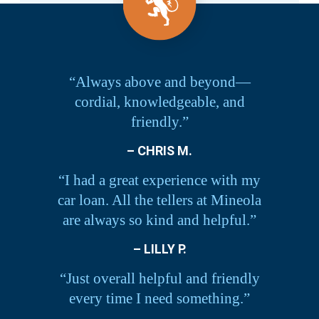
“Always above and beyond—
cordial, knowledgeable, and
friendly.”
– CHRIS M.
“I had a great experience with my
car loan. All the tellers at Mineola
are always so kind and helpful.”
– LILLY P.
“Just overall helpful and friendly
every time I need something.”