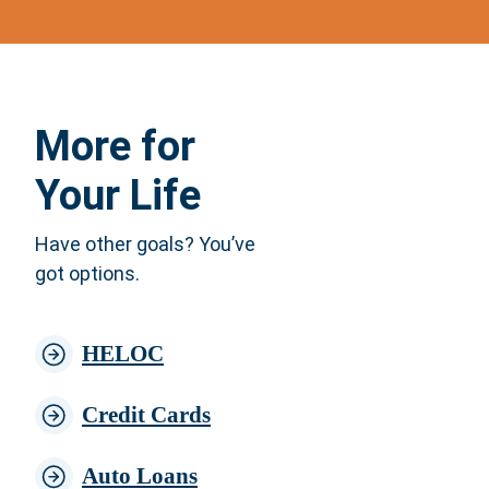
More for
Your Life
Have other goals? You’ve
got options.
HELOC
Credit Cards
Auto Loans