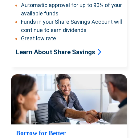
Automatic approval for up to 90% of your
available funds
Funds in your Share Savings Account will
continue to earn dividends
Great low rate
Learn About Share Savings
Borrow for Better