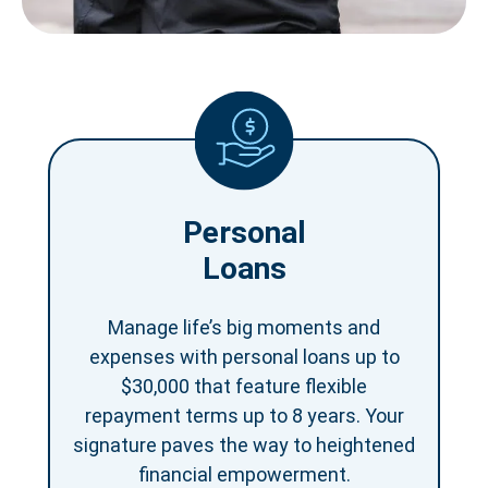
Personal
Loans
Manage life’s big moments and
expenses with personal loans up to
$30,000 that feature flexible
repayment terms up to 8 years. Your
signature paves the way to heightened
financial empowerment.