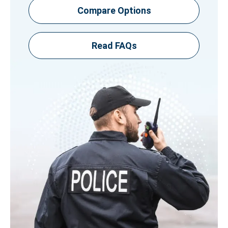
Compare Options
Read FAQs