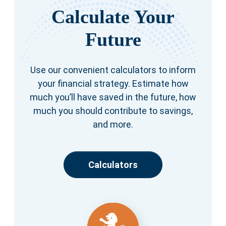
Calculate Your
Future
Use our convenient calculators to inform
your financial strategy. Estimate how
much you’ll have saved in the future, how
much you should contribute to savings,
and more.
Calculators