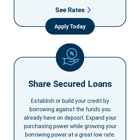
See Rates
Apply Today
Share Secured Loans
Establish or build your credit by
borrowing against the funds you
already have on deposit. Expand your
purchasing power while growing your
borrowing power at a great low rate.