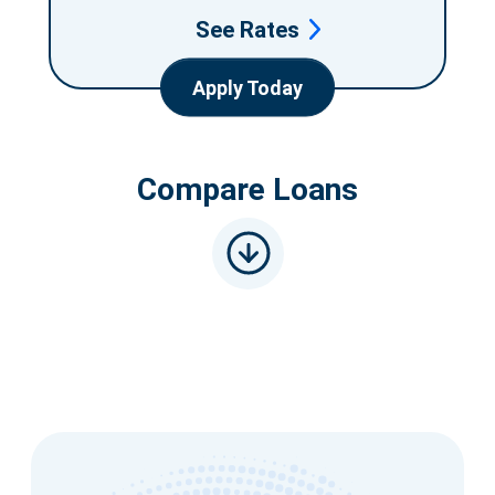
See Rates
Apply Today
Compare Loans