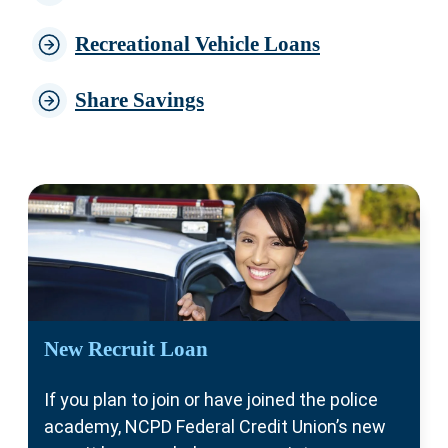
Recreational Vehicle Loans
Share Savings
New Recruit Loan
If you plan to join or have joined the police
academy, NCPD Federal Credit Union’s new