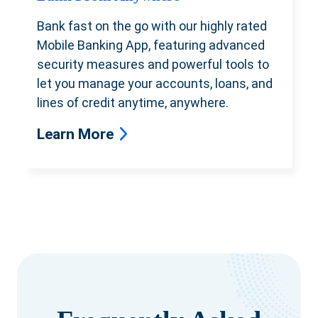
Bank fast on the go with our highly rated
Mobile Banking App, featuring advanced
security measures and powerful tools
to
let you manage your accounts, loans, and
lines of credit anytime, anywhere.
Learn More