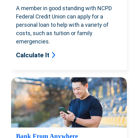
A member in good standing with NCPD
Federal Credit Union can apply for
a
personal loan to help with a variety
of
costs, such as tuition or family
emergencies.
Calculate It
Bank From Anywhere