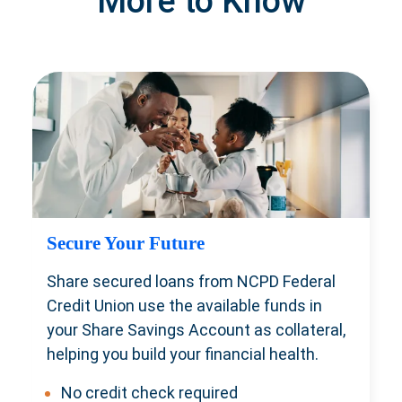
More to Know
Secure Your Future
Share secured loans from NCPD Federal
Credit Union use the available funds in
your Share Savings Account as collateral,
helping you build your financial health.
No credit check required