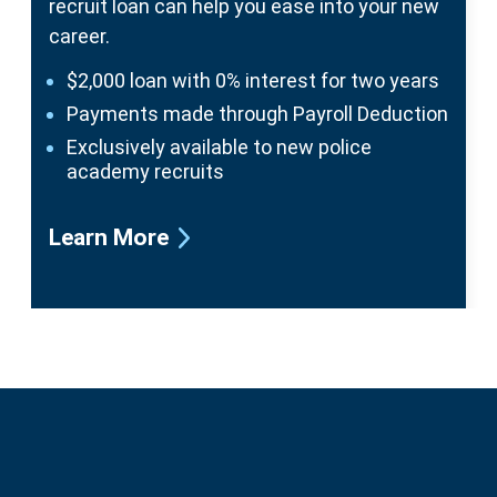
recruit loan can help
you ease into your new
career.
$2,000 loan with 0% interest for two years
Payments made through Payroll Deduction
Exclusively available to new police
academy recruits
Learn More