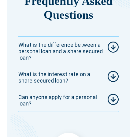
Frequently Asked
Questions
What is the difference between a
personal loan and a share secured
loan?
What is the interest rate on a
share secured loan?
Can anyone apply for a personal
loan?