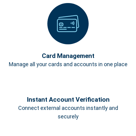
Card Management
Manage all your cards and accounts in one place
Instant Account Verification
Connect external accounts instantly and
securely