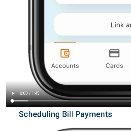
Scheduling Bill Payments