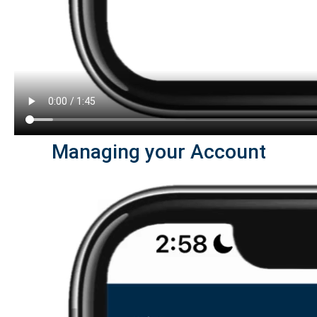
Managing your Account