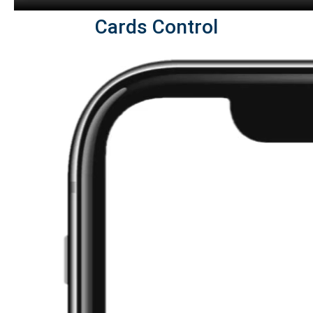
Cards Control