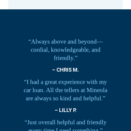
“Always above and beyond—
cordial, knowledgeable, and
friendly.”
– CHRIS M.
“I had a great experience with my
car loan. All the tellers at Mineola
are always so kind and helpful.”
– LILLY P.
“Just overall helpful and friendly
every time I need something.”