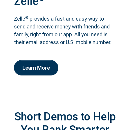
Zelle
®
Zelle
provides a fast and easy way to
send and receive money with friends and
family, right from our app. All you need is
their email address or U.S. mobile number.
Learn More
Short Demos to Help
You Bank Smarter