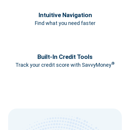
Intuitive Navigation
Find what you need faster
Built‑In Credit Tools
®
Track your credit score with SavvyMoney