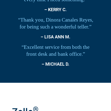
– KERRY C.
“Thank you, Dinora Canales Reyes,
for being such a wonderful teller.”
– LISA ANN M.
“Excellent service from both the
front desk and bank office.”
– MICHAEL D.
®