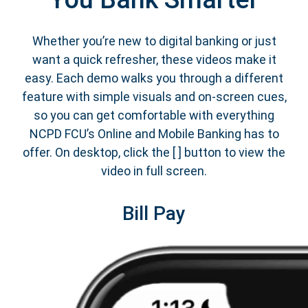
Whether you’re new to digital banking or just
want a quick refresher, these videos make it
easy. Each demo walks you through a different
feature with simple visuals and on-screen cues,
so you can get comfortable with everything
NCPD FCU’s Online and Mobile Banking has to
offer. On desktop, click the [ ] button to view the
video in full screen.
Bill Pay