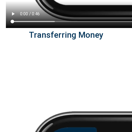
Transferring Money