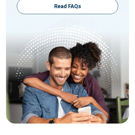
Read FAQs