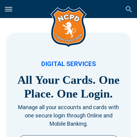
DIGITAL SERVICES
All Your Cards.
One
Place.
One Login.
Manage all your accounts and cards with
one secure login through Online and
Mobile Banking.