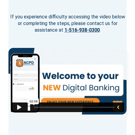
If you experience difficulty accessing the video below
or completing the steps, please contact us for
assistance at
1-516-938-0300
.