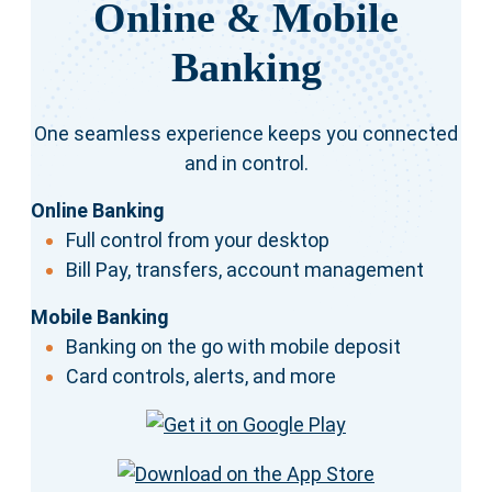
Online & Mobile
Banking
One seamless experience keeps you connected
and in control.
Online Banking
Full control from your desktop
Bill Pay, transfers, account management
Mobile Banking
Banking on the go with mobile deposit
Card controls, alerts, and more