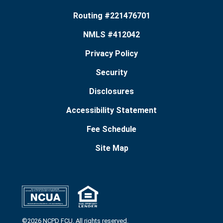
Routing #221476701
NMLS #412042
Privacy Policy
Security
Disclosures
Accessibility Statement
Fee Schedule
Site Map
©2026 NCPD FCU. All rights reserved.