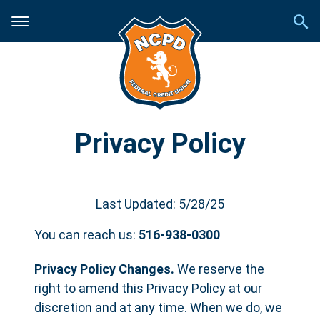
Privacy Policy
Last Updated: 5/28/25
You can reach us:
516-938-0300
Privacy Policy Changes.
We reserve the
right to amend this Privacy Policy at our
discretion and at any time. When we do, we