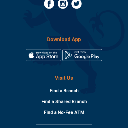
Download App
Visit Us
Find a Branch
Find a Shared Branch
Find a No-Fee ATM