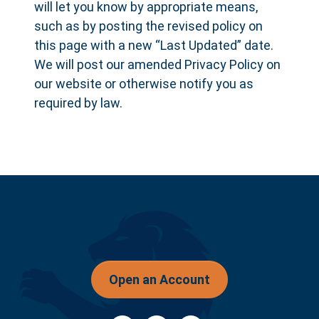
will let you know by appropriate means,
such as by posting the revised policy on
this page with a new “Last Updated” date.
We will post our amended Privacy Policy on
our website or otherwise notify you as
required by law.
Open an Account