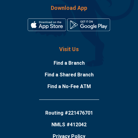
Download App
Visit Us
Find a Branch
Find a Shared Branch
Find a No-Fee ATM
Routing #221476701
NMLS #412042
Privacy Policy