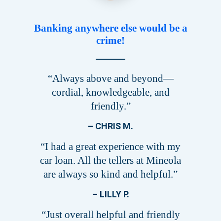
Banking anywhere else would be a
crime!
“Always above and beyond—
cordial, knowledgeable, and
friendly.”
– CHRIS M.
“I had a great experience with my
car loan. All the tellers at Mineola
are always so kind and helpful.”
– LILLY P.
“Just overall helpful and friendly