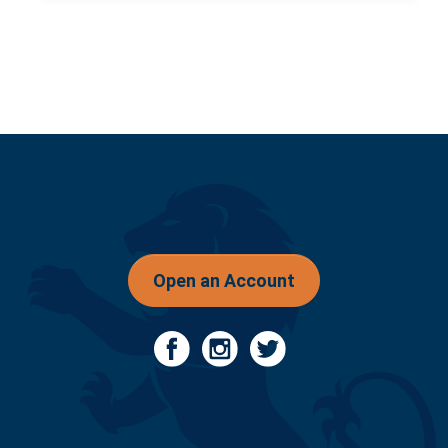
Open an Account