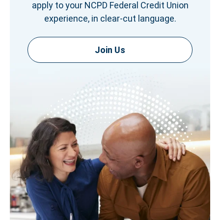
apply to your NCPD Federal Credit Union
experience, in clear-cut language.
Join Us