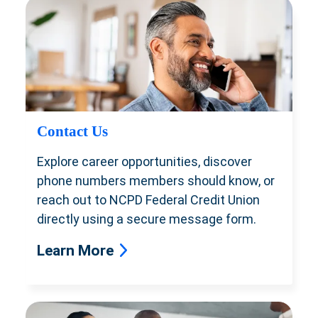
Contact Us
Explore career opportunities, discover
phone numbers members should know, or
reach out to NCPD Federal Credit Union
directly using a secure message form.
Learn More