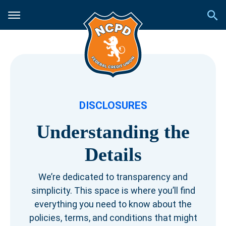
DISCLOSURES
Understanding the
Details
We’re dedicated to transparency and
simplicity.
This space is where you’ll find
everything you need
to know about the
policies, terms, and conditions
that might