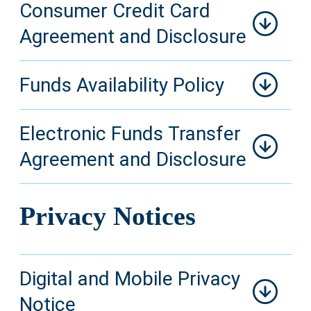
Consumer Credit Card
Agreement and Disclosure
Funds Availability Policy
Electronic Funds Transfer
Agreement and Disclosure
Privacy Notices
Digital and Mobile Privacy
Notice