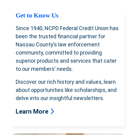
Get to Know Us
Since 1940, NCPD Federal Credit Union has
been the trusted financial partner for
Nassau County’s law enforcement
community, committed to providing
superior products and services that cater
to our members’ needs.
Discover our rich history and values, learn
about opportunities like scholarships, and
delve into our insightful newsletters.
Learn More