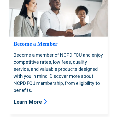
Become a Member
Become a member of NCPD FCU and enjoy
competitive rates, low fees, quality
service, and valuable products designed
with you in mind. Discover more about
NCPD FCU membership, from eligibility to
benefits.
Learn More