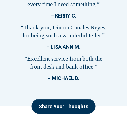
every time I need something.”
– KERRY C.
“Thank you, Dinora Canales Reyes,
for being such a wonderful teller.”
– LISA ANN M.
“Excellent service from both the
front desk and bank office.”
– MICHAEL D.
Share Your Thoughts