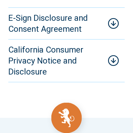
E-Sign Disclosure and
Consent Agreement
California Consumer
Privacy Notice and
Disclosure