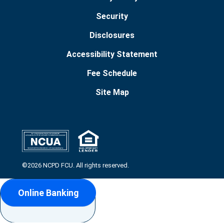
Security
Disclosures
Accessibility Statement
Fee Schedule
Site Map
©2026 NCPD FCU. All rights reserved.
Online Banking