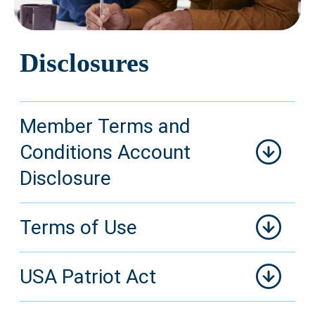
Disclosures
Member Terms and
Conditions Account
Disclosure
Terms of Use
USA Patriot Act