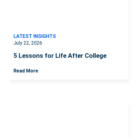
LATEST INSIGHTS
July 22, 2026
5 Lessons for Life After College
Read More