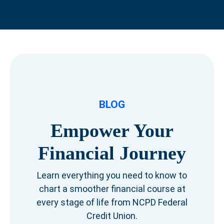
BLOG
Empower Your
Financial Journey
Learn everything you need to know to
chart a smoother financial course at
every stage of life from NCPD Federal
Credit Union.