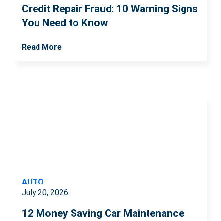
Credit Repair Fraud: 10 Warning Signs
You Need to Know
Read More
AUTO
July 20, 2026
12 Money Saving Car Maintenance