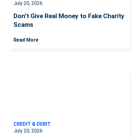
July 20, 2026
Don’t Give Real Money to Fake Charity
Scams
Read More
CREDIT & DEBIT
July 20, 2026