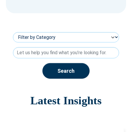
Search
Latest Insights