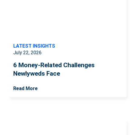
LATEST INSIGHTS
July 22, 2026
6 Money-Related Challenges
Newlyweds Face
Read More