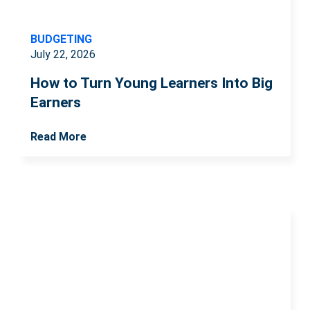
BUDGETING
July 22, 2026
How to Turn Young Learners Into Big
Earners
Read More