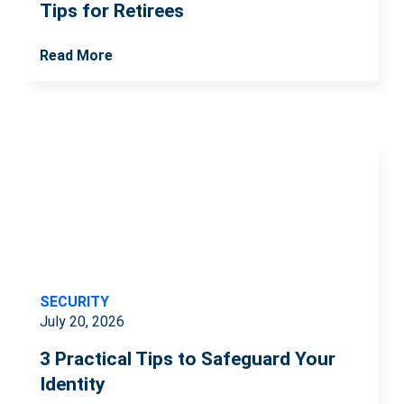
Tips for Retirees
Read More
SECURITY
July 20, 2026
3 Practical Tips to Safeguard Your
Identity