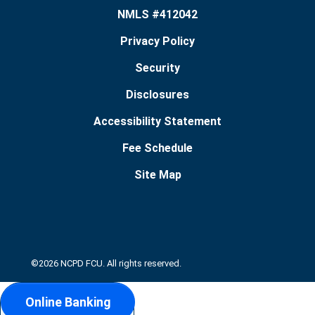
NMLS #412042
Privacy Policy
Security
Disclosures
Accessibility Statement
Fee Schedule
Site Map
©2026 NCPD FCU. All rights reserved.
Online Banking