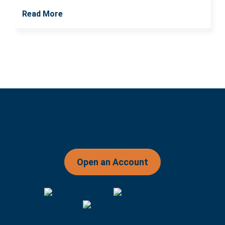
Read More
Open an Account