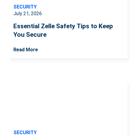
SECURITY
July 21, 2026
Essential Zelle Safety Tips to Keep
You Secure
Read More
SECURITY