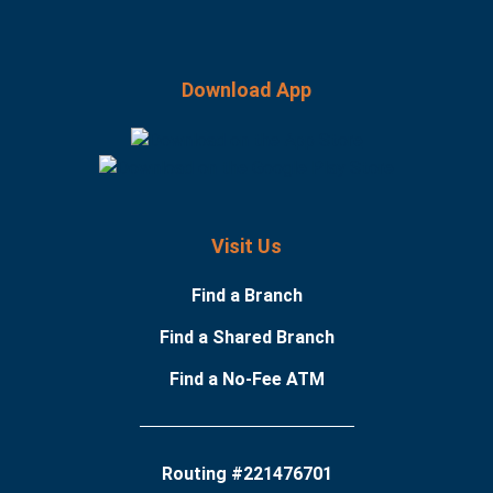
Download App
Visit Us
Find a Branch
Find a Shared Branch
Find a No-Fee ATM
Routing #221476701