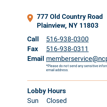
777 Old Country Road
Plainview, NY 11803
Call
516-938-0300
Fax
516-938-0311
Email
memberservice@ncp
*Please do not send any sensitive infor
email address.
Lobby Hours
Sun
Closed