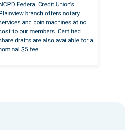
NCPD Federal Credit Union’s
Plainview branch offers notary
services and coin machines at no
cost to our members. Certified
share drafts are also available
for a
nominal $5 fee.