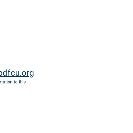
dfcu.org
mation to this