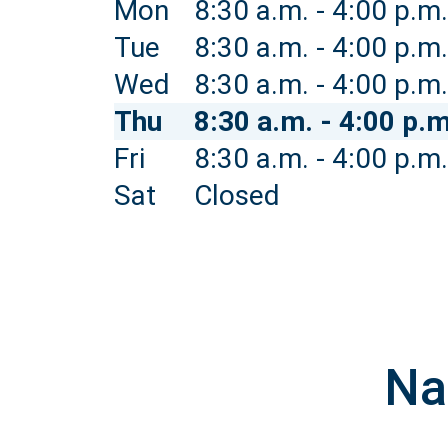
Mon
8:30 a.m. - 4:00 p.m.
Tue
8:30 a.m. - 4:00 p.m.
Wed
8:30 a.m. - 4:00 p.m.
Thu
8:30 a.m. - 4:00 p.m
Fri
8:30 a.m. - 4:00 p.m.
Sat
Closed
Na