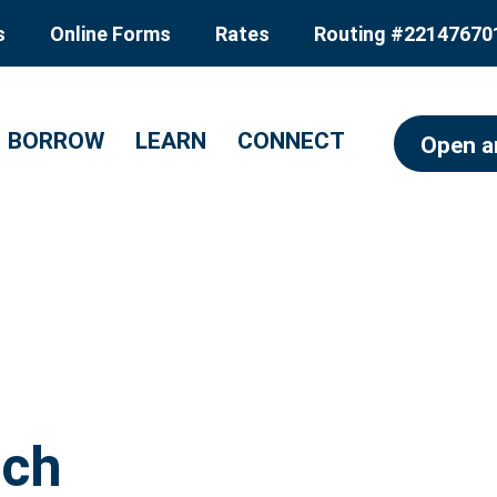
s
Online Forms
Rates
Routing #22147670
BORROW
LEARN
CONNECT
Open a
nch