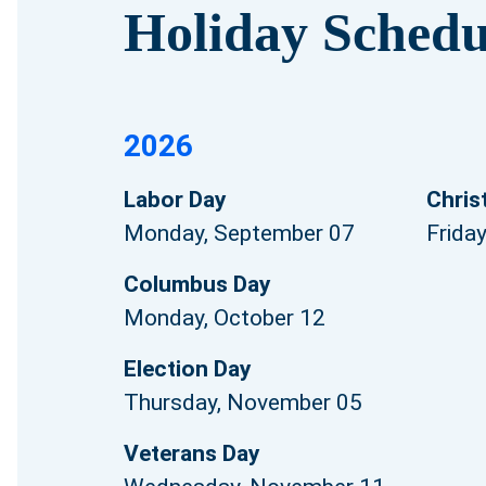
Holiday Schedu
2026
Labor Day
Chris
Monday, September 07
Frida
Columbus Day
Monday, October 12
Election Day
Thursday, November 05
Veterans Day