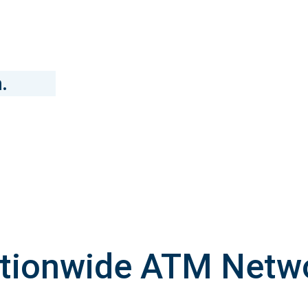
.
tionwide ATM Netw