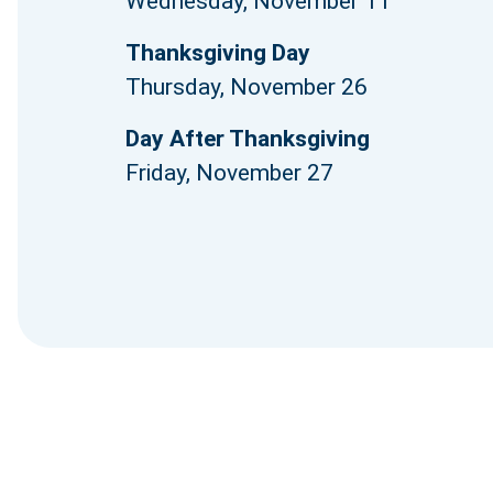
Wednesday, November 11
Thanksgiving Day
Thursday, November 26
Day After Thanksgiving
Friday, November 27