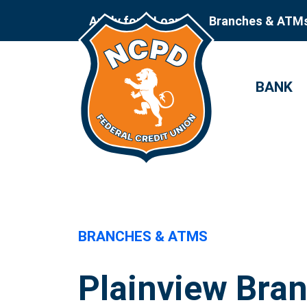
Apply for a Loan
Branches & ATM
BANK
BRANCHES & ATMS
Plainview Bra