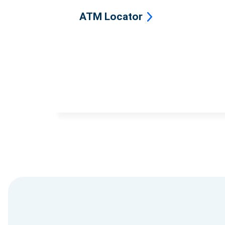
ATM Locator