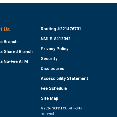
it Us
Routing #221476701
NMLS #412042
 a Branch
Privacy Policy
 a Shared Branch
Security
 a No-Fee ATM
Disclosures
Accessibility Statement
Fee Schedule
Site Map
©2026 NCPD FCU. All rights
reserved.