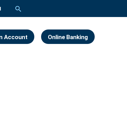
1
n Account
Online Banking