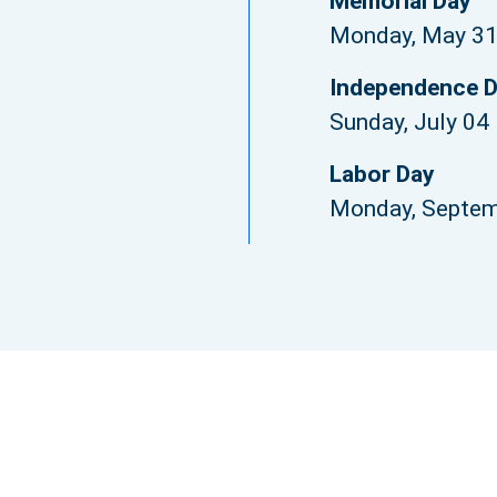
Memorial Day
Monday, May 3
Independence 
Sunday, July 04
Labor Day
Monday, Septem