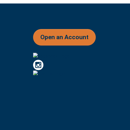
Open an Account