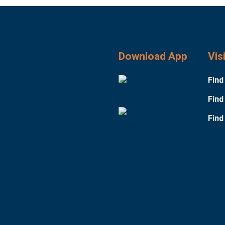
Download App
Vis
Find
Find
Find