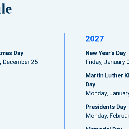
le
2027
tmas Day
New Year's Day
y, December 25
Friday, January 
Martin Luther Ki
Day
Monday, Januar
Presidents Day
Monday, Februa