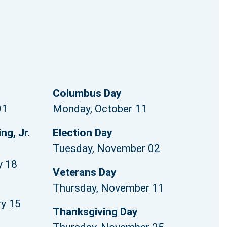
Columbus Day
01
Monday, October 11
ng, Jr.
Election Day
Tuesday, November 02
y 18
Veterans Day
Thursday, November 11
ry 15
Thanksgiving Day