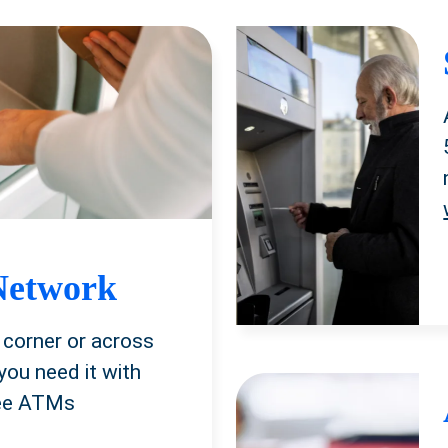
Network
 corner or across
you need it with
ree ATMs