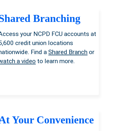
Shared Branching
Access your NCPD FCU accounts
at
5,600 credit union locations
nationwide. Find a
Shared Branch
or
watch a video
to learn more.
At Your Convenience