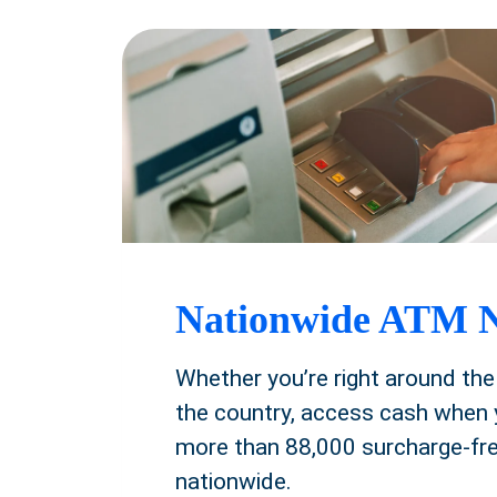
Nationwide ATM 
Whether you’re right around the
the country, access cash when 
more than 88,000 surcharge-f
nationwide.