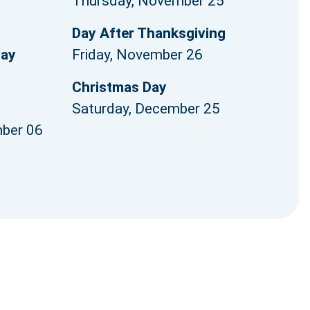
Thursday, November 25
1
Day After Thanksgiving
Day
Friday, November 26
Christmas Day
Saturday, December 25
ber 06