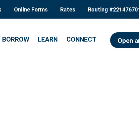
s
Online Forms
Rates
Routing #22147670
BORROW
LEARN
CONNECT
Open a