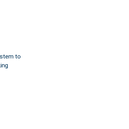
ystem to
king