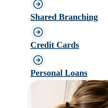
Shared Branching
Credit Cards
Personal Loans