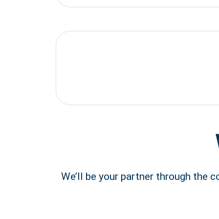
We’ll be your partner through the 