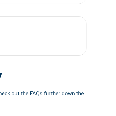
y
Check out the FAQs further down the