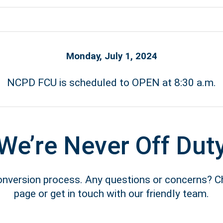
Monday, July 1, 2024
NCPD FCU is scheduled to OPEN at 8:30 a.m.
We’re Never Off Dut
conversion process. Any questions or concerns? 
page or get in touch with our friendly team.