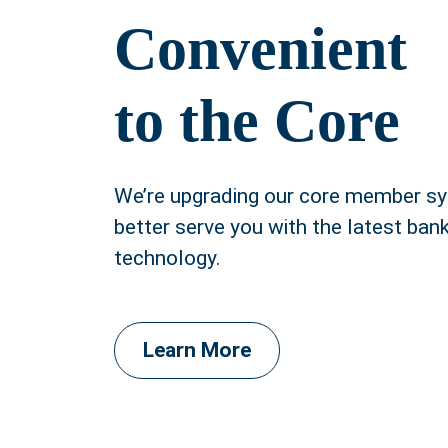
Convenient
to the Core
We’re upgrading our core member s
better serve you with the latest ban
technology.
Learn More