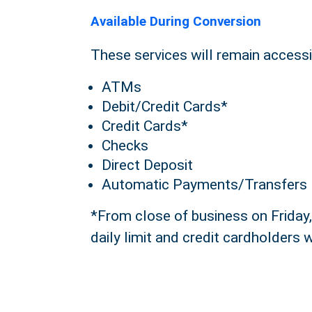
Available During Conversion
These services will remain accessib
ATMs
Debit/Credit Cards*
Credit Cards*
Checks
Direct Deposit
Automatic Payments/Transfers
*From close of business on Friday,
daily limit and credit cardholders w