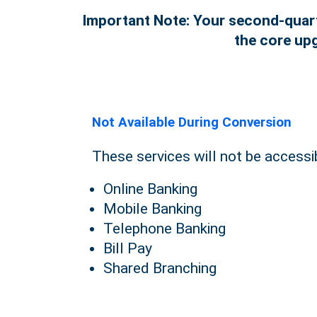
Important Note: Your second-quarte
the core upg
Not Available During Conversion
These services will not be accessi
Online Banking
Mobile Banking
Telephone Banking
Bill Pay
Shared Branching