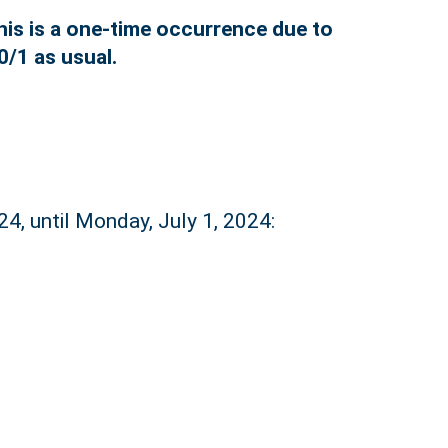
his is a one-time occurrence due to
0/1 as usual.
24, until Monday, July 1, 2024: