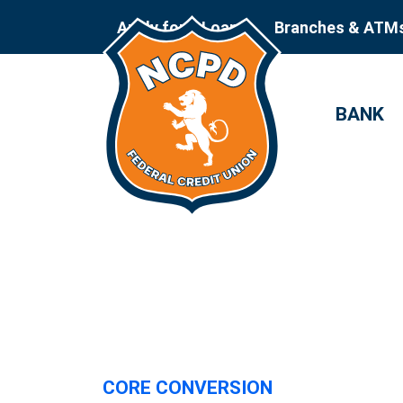
Apply for a Loan
Branches & ATM
BANK
CORE CONVERSION