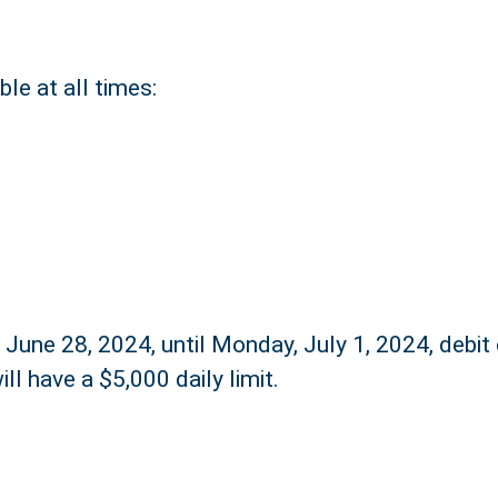
le at all times:
 June 28, 2024, until Monday, July 1, 2024, debit
ill have a $5,000 daily limit.