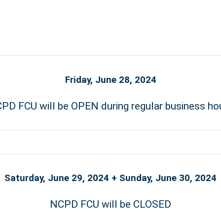
Friday, June 28, 2024
PD FCU will be OPEN during regular business ho
Saturday, June 29, 2024 + Sunday, June 30, 2024
NCPD FCU will be CLOSED