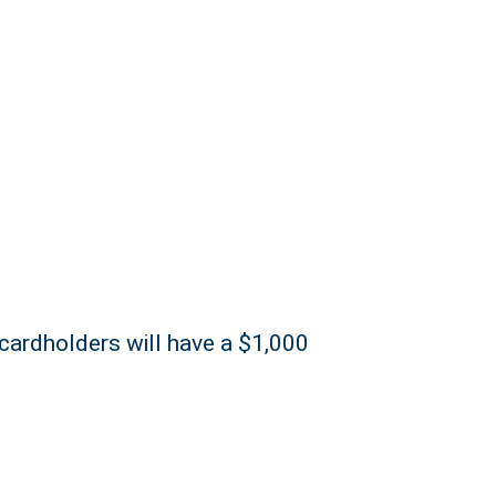
 cardholders will have a $1,000