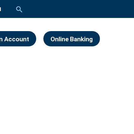
1
n Account
Online Banking