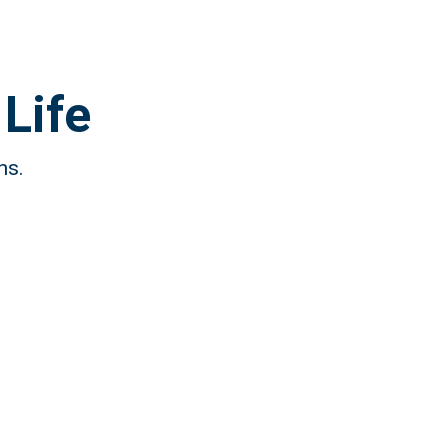
Life
ns.