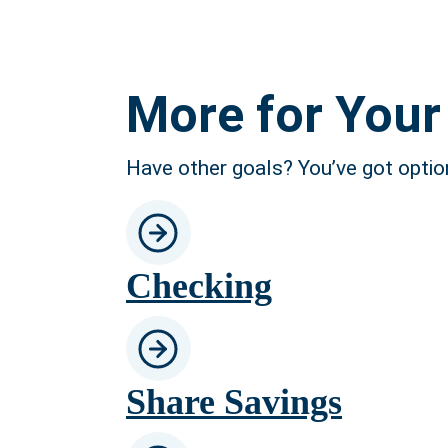
More for Your 
Have other goals? You’ve got optio
Checking
Share Savings