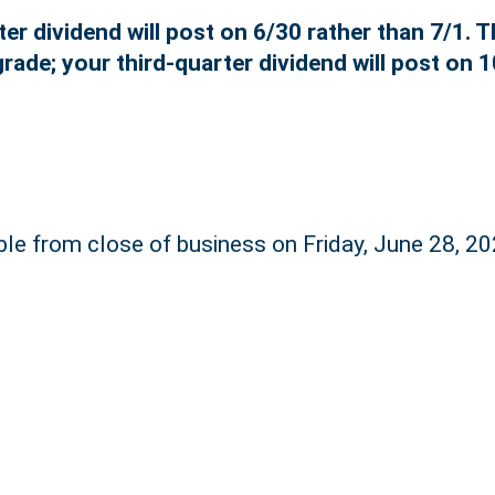
r dividend will post on 6/30 rather than 7/1. T
rade; your third-quarter dividend will post on 1
ble from close of business on Friday, June 28, 20